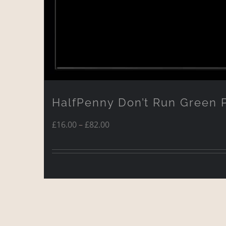
HalfPenny Don’t Run Green 
Price
£
16.00
–
£
82.00
range:
£16.00
through
£82.00