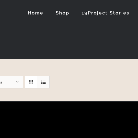
Home
Shop
19Project Stories
ts