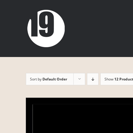
Skip
to
content
Sort by
Default Order
Show
12 Produc