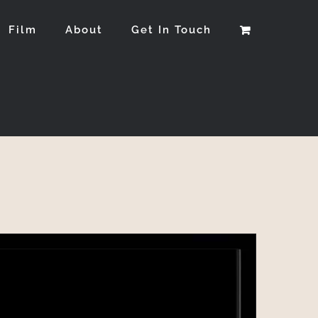
Film
About
Get In Touch