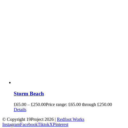
Storm Beach
£
65.00
–
£
250.00
Price range: £65.00 through £250.00
Details
© Copyright 19Project
2026 |
Redfoot Works
Instagram
Facebook
Tiktok
X
Pinterest