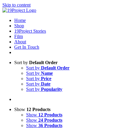
Skip to content
Home
Shop
19Project Stories
Film
About
Get In Touch
Sort by
Default Order
Sort by
Default Order
Sort by
Name
Sort by
Price
Sort by
Date
Sort by
Popularity
Show
12 Products
Show
12 Products
Show
24 Products
Show
36 Products