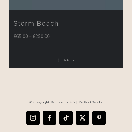
Storm Beach
Price
£
65.00
–
£
250.00
range:
£65.00
Details
through
£250.00
© Copyright 19Project
2026 |
Redfoot Works
Instagram
Facebook
Tiktok
X
Pinterest