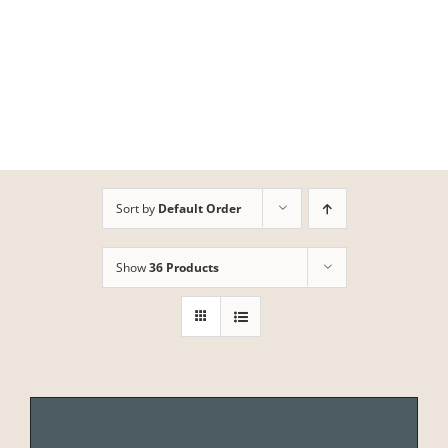
Skip
to
content
Sort by
Default Order
Show
36 Products