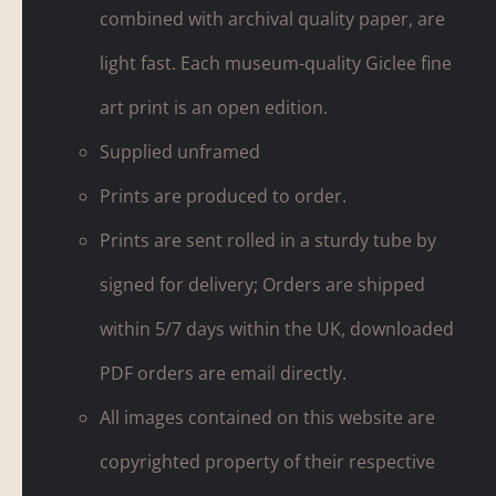
combined with archival quality paper, are
light fast. Each museum-quality Giclee fine
art print is an open edition.
Supplied unframed
Prints are produced to order.
Prints are sent rolled in a sturdy tube by
signed for delivery; Orders are shipped
within 5/7 days within the UK, downloaded
PDF orders are email directly.
All images contained on this website are
copyrighted property of their respective