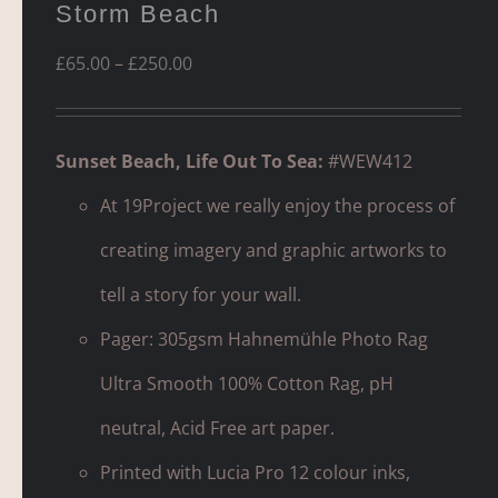
Storm Beach
Price
£
65.00
–
£
250.00
range:
£65.00
Sunset Beach, Life Out To Sea:
#WEW412
through
At 19Project we really enjoy the process of
£250.00
creating imagery and graphic artworks to
tell a story for your wall.
Pager: 305gsm Hahnemühle Photo Rag
Ultra Smooth 100% Cotton Rag, pH
neutral, Acid Free art paper.
Printed with Lucia Pro 12 colour inks,