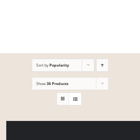
Skip
to
content
Sort by
Popularity
Show
36 Products