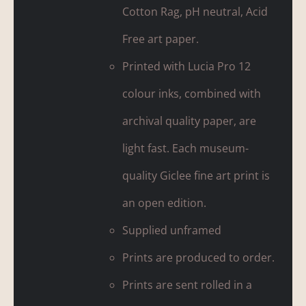
Cotton Rag, pH neutral, Acid
Free art paper.
Printed with Lucia Pro 12
colour inks, combined with
archival quality paper, are
light fast. Each museum-
quality Giclee fine art print is
an open edition.
Supplied unframed
Prints are produced to order.
Prints are sent rolled in a