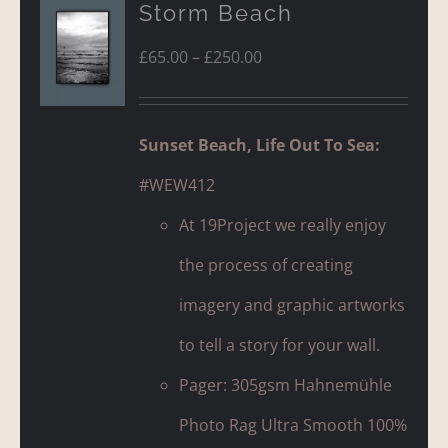
Storm Beach
Price
£
65.00
–
£
250.00
range:
£65.00
Sunset Beach, Life Out To Sea:
through
#WEW412
£250.00
At 19Project we really enjoy
the process of creating
imagery and graphic artworks
to tell a story for your wall.
Pager: 305gsm Hahnemühle
Photo Rag Ultra Smooth 100%