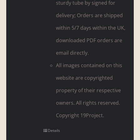
sturdy tube by signed for
delivery; Orders are shipped
within 5/7 days within the UK,
downloaded PDF orders are
email directly.
All images contained on this
website are copyrighted
property of their respective
owners. All rights reserved.
Copyright 19Project.
Details