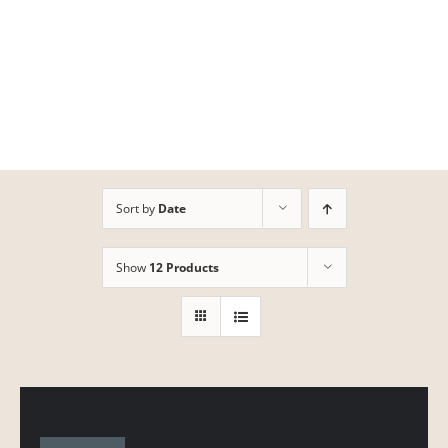
Skip
to
content
Sort by
Date
Show
12 Products