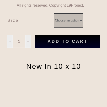
All rights reserved. Copyright 19Project.
Size
ADD TO CART
HalfPenny
Don't
New In 10 x 10
Run
Pink
Green
quantity