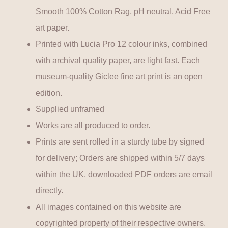
Smooth 100% Cotton Rag, pH neutral, Acid Free
art paper.
Printed with Lucia Pro 12 colour inks, combined
with archival quality paper, are light fast. Each
museum-quality Giclee fine art print is an open
edition.
Supplied unframed
Works are all produced to order.
Prints are sent rolled in a sturdy tube by signed
for delivery; Orders are shipped within 5/7 days
within the UK, downloaded PDF orders are email
directly.
All images contained on this website are
copyrighted property of their respective owners.