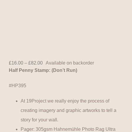
Price
£
16.00
–
£
82.00
Available on backorder
range:
Half Penny Stamp: (Don’t Run)
£16.00
through
£82.00
#HP395
At 19Project we really enjoy the process of
creating imagery and graphic artworks to tell a
story for your wall.
Pager: 305gsm Hahnemühle Photo Rag Ultra