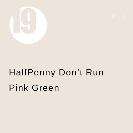
Skip
to
content
HalfPenny Don’t Run
Pink Green