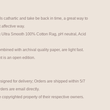
s cathartic and take be back in time, a great way to
 affective way.
ltra Smooth 100% Cotton Rag, pH neutral, Acid
mbined with archival quality paper, are light fast.
t is an open edition.
y signed for delivery; Orders are shipped within 5/7
ers are email directly.
 copyrighted property of their respective owners.