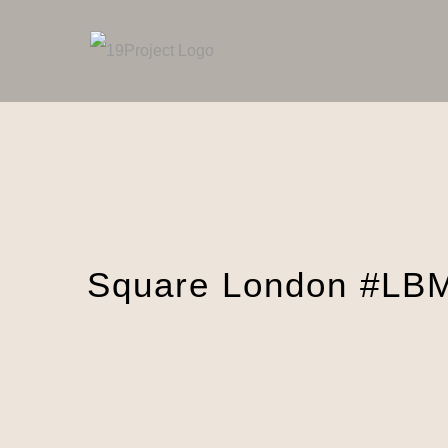
Skip
to
content
Square London #LB