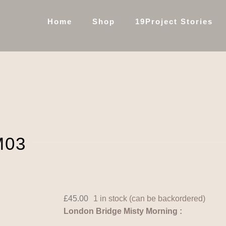
Home
Shop
19Project Stories
M03
£
45.00
1 in stock (can be backordered)
London Bridge Misty Morning :