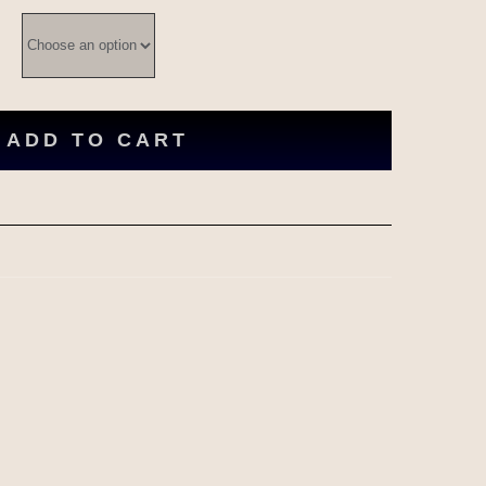
ADD TO CART