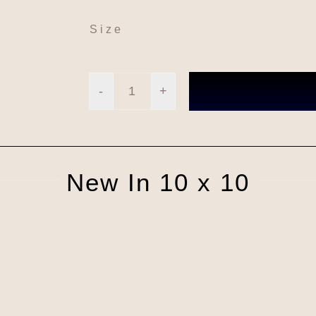
Size
Square
London
#LBM03
New In 10 x 10
quantity