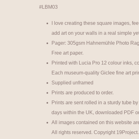
#LBM03
I love creating these square images, feel
add art on your walls in a real simple yet
Pager: 305gsm Hahnemühle Photo Rag U
Free art paper.
Printed with Lucia Pro 12 colour inks, co
Each museum-quality Giclee fine art prin
Supplied unframed
Prints are produced to order.
Prints are sent rolled in a sturdy tube b
days within the UK, downloaded PDF ord
All images contained on this website are
All rights reserved. Copyright 19Project.