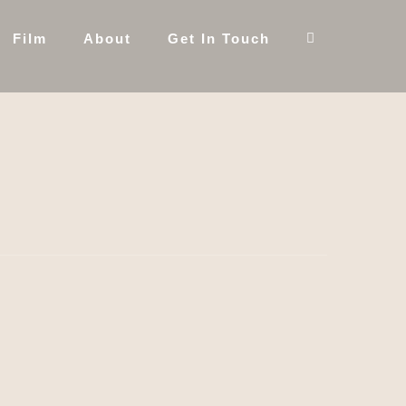
Film
About
Get In Touch