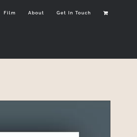
Film
About
Get In Touch