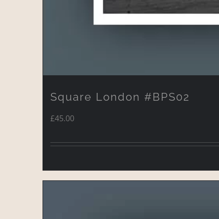
Square London #BPS02
£
45.00