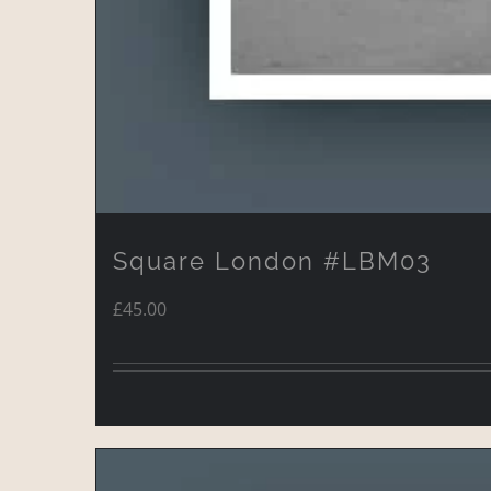
Square London #LBM03
£
45.00