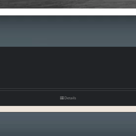
Details