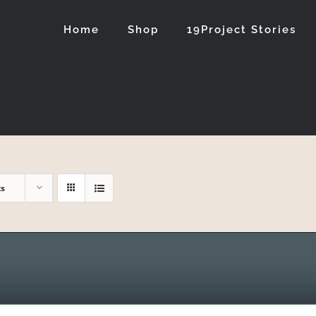
Home
Shop
19Project Stories
ts