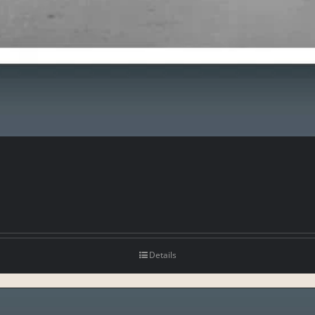
Details