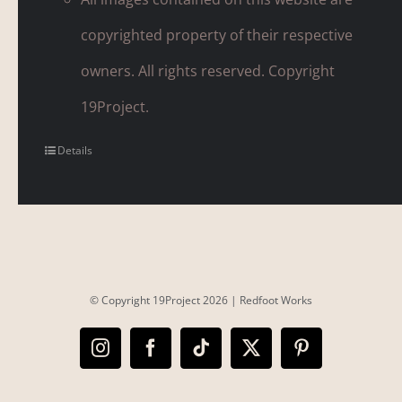
copyrighted property of their respective
owners. All rights reserved. Copyright
19Project.
Details
© Copyright 19Project
2026 |
Redfoot Works
Instagram
Facebook
Tiktok
X
Pinterest