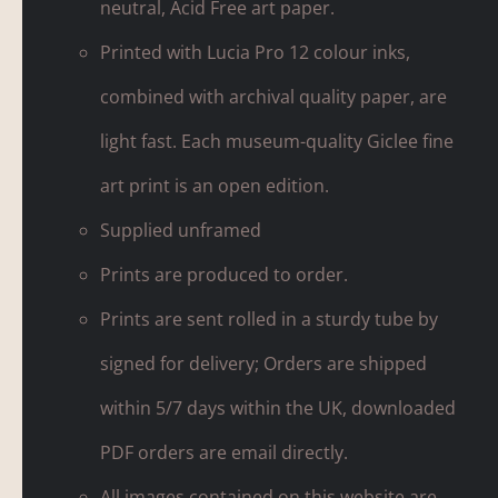
neutral, Acid Free art paper.
Printed with Lucia Pro 12 colour inks,
combined with archival quality paper, are
light fast. Each museum-quality Giclee fine
art print is an open edition.
Supplied unframed
Prints are produced to order.
Prints are sent rolled in a sturdy tube by
signed for delivery; Orders are shipped
within 5/7 days within the UK, downloaded
PDF orders are email directly.
All images contained on this website are