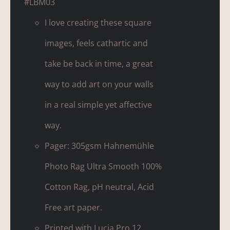
#LBM03
I love creating these square
images, feels cathartic and
take be back in time, a great
way to add art on your walls
in a real simple yet affective
way.
Pager: 305gsm Hahnemühle
Photo Rag Ultra Smooth 100%
Cotton Rag, pH neutral, Acid
Free art paper.
Printed with Lucia Pro 12