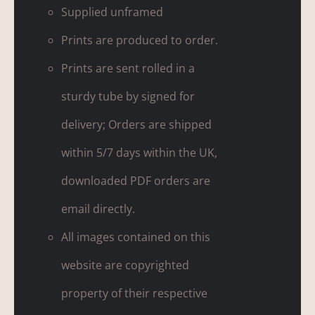
Supplied unframed
Prints are produced to order.
Prints are sent rolled in a
sturdy tube by signed for
delivery; Orders are shipped
within 5/7 days within the UK,
downloaded PDF orders are
email directly.
All images contained on this
website are copyrighted
property of their respective