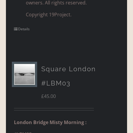
owners. All rights reserved.
Copyright 19Project.
Details
Square London
#LBM03
£
45.00
London Bridge Misty Morning :