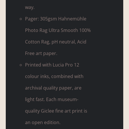
way.
Pager: 305gsm Hahnemühle
Photo Rag Ultra Smooth 100%
Cotton Rag, pH neutral, Acid
Free art paper.
Printed with Lucia Pro 12
colour inks, combined with
archival quality paper, are
light fast. Each museum-
quality Giclee fine art print is
an open edition.