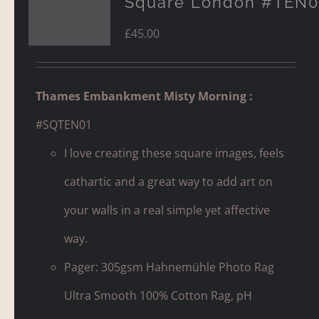
Square London #TEN0
£
45.00
Thames Embankment Misty Morning :
#SQTEN01
I love creating these square images, feels
cathartic and a great way to add art on
your walls in a real simple yet affective
way.
Pager: 305gsm Hahnemühle Photo Rag
Ultra Smooth 100% Cotton Rag, pH