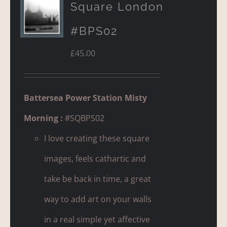
Square London
#BPS02
£
45.00
Battersea Power Station Misty
Morning :
#SQBPS02
I love creating these square
images, feels cathartic and
take be back in time, a great
way to add art on your walls
in a real simple yet affective