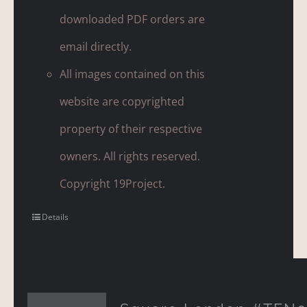
downloaded PDF orders are
email directly.
All images contained on this
website are copyrighted
property of their respective
owners. All rights reserved.
Copyright 19Project.
Details