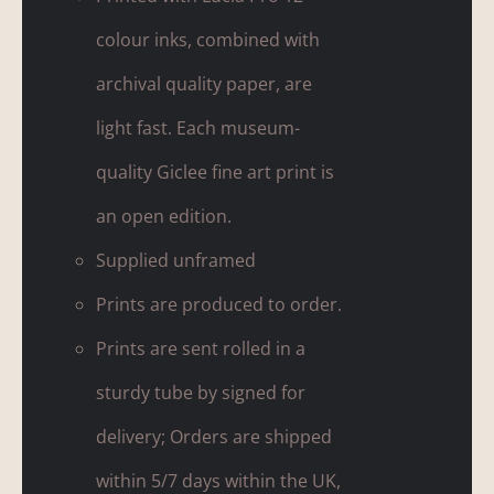
colour inks, combined with
archival quality paper, are
light fast. Each museum-
quality Giclee fine art print is
an open edition.
Supplied unframed
Prints are produced to order.
Prints are sent rolled in a
sturdy tube by signed for
delivery; Orders are shipped
within 5/7 days within the UK,