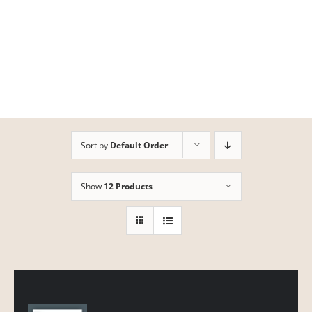
Skip
to
content
Sort by
Default Order
Show
12 Products