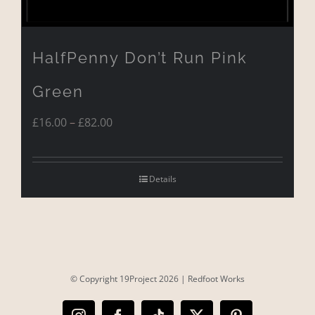
HalfPenny Don’t Run Pink
Green
Price
£
16.00
–
£
82.00
range:
£16.00
Details
through
£82.00
© Copyright 19Project
2026 |
Redfoot Works