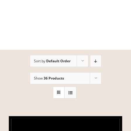
Skip
to
content
Sort by
Default Order
Show
36 Products